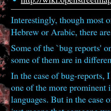
Interestingly, though most of
Hebrew or Arabic, there ar
Some of the `bug reports' o
some of them are in differen
In the case of bug-reports, I 
one of the more prominent i
languages. But in the case of