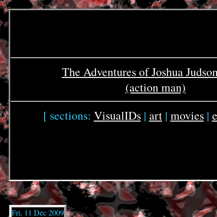
The Adventures of Joshua Judso
(action man)
[ sections:
VisualIDs
|
art
|
movies
|
e
Fri, 11 Dec 2009