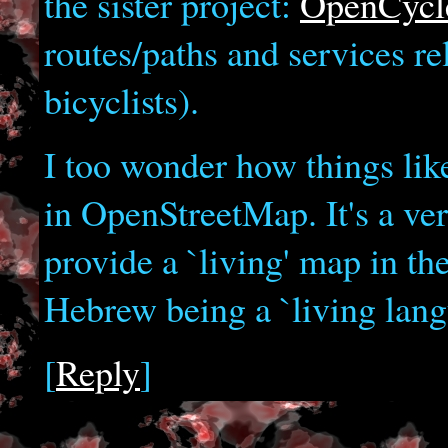
the sister project:
OpenCyc
routes/paths and services re
bicyclists).
I too wonder how things lik
in OpenStreetMap. It's a ve
provide a `living' map in th
Hebrew being a `living lang
[
Reply
]