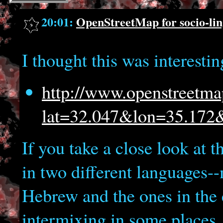
20:01:
OpenStreetMap for socio-ling
I thought this was interestin
http://www.openstreetma
lat=32.047&lon=35.17
If you take a close look at th
in two different languages--
Hebrew and the ones in the 
intermixing in some places.