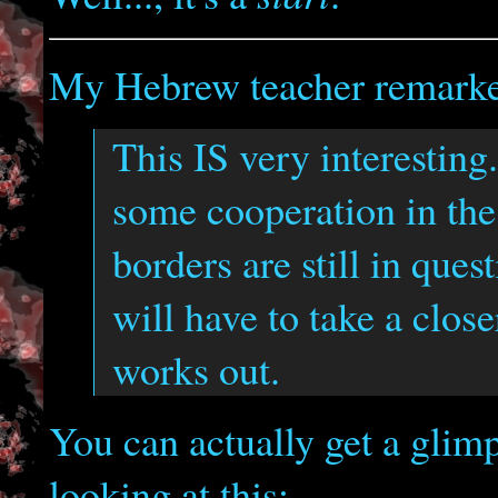
My Hebrew teacher remark
This IS very interesting.
some cooperation in th
borders are still in quest
will have to take a close
works out.
You can actually get a glimp
looking at this: