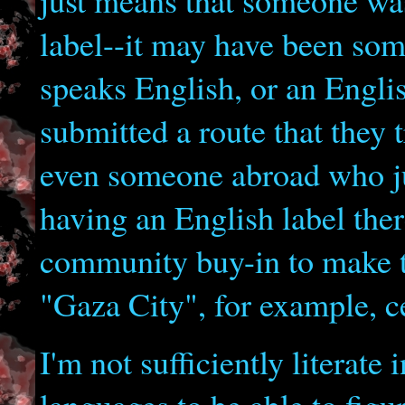
just means that someone was
label--it may have been som
speaks English, or an Engli
submitted a route that they 
even someone abroad who jus
having an English label the
community buy-in to make th
"Gaza City", for example, ce
I'm not sufficiently literate