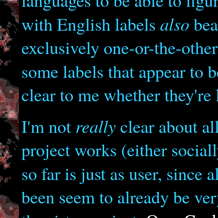
languages to be able to figu
also
with English labels
bear
exclusively one-or-the-other
some labels that appear to 
clear to me whether they're 
really
I'm not
clear about al
project works (either social
so far is just as user, since 
been seem to already be ver