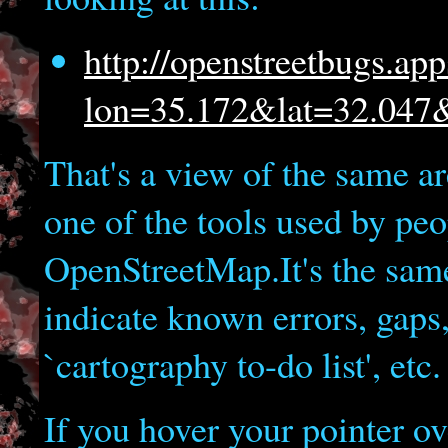
http://openstreetbugs.ap
lon=35.172&lat=32.04
That's a view of the same a
one of the tools used by pe
OpenStreetMap.It's the sam
indicate known errors, gaps,
`cartography to-do list', etc.
If you hover your pointer ov