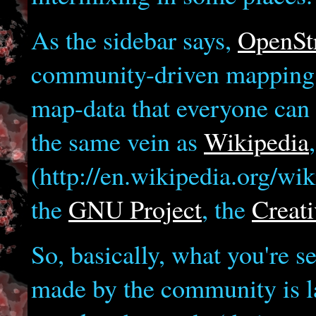
As the sidebar says,
OpenSt
community-driven mapping pr
map-data that everyone can u
the same vein as
Wikipedia
(http://en.wikipedia.org/w
the
GNU Project
, the
Creat
So, basically, what you're s
made by the community is la