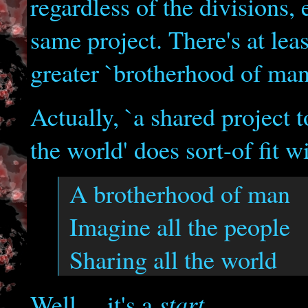
regardless of the divisions,
same project. There's at le
greater `brotherhood of man'
Actually, `a shared project 
the world' does sort-of fit wi
A brotherhood of man
Imagine all the people
Sharing all the world
start
Well..., it's a
.