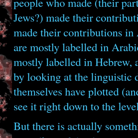
people who made (their parts
Jews?) made their contribut
made their contributions in
are mostly labelled in Arab
mostly labelled in Hebrew, 
by looking at the linguistic 
themselves have plotted (an
see it right down to the leve
But there is actually somet