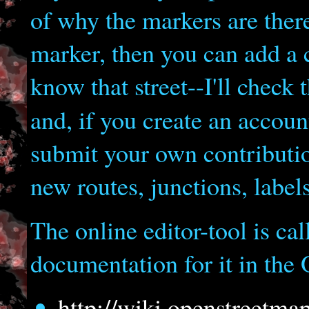
of why the markers are there
marker, then you can add a c
know that street--I'll check 
and, if you create an accou
submit your own contributio
new routes, junctions, labels
The online editor-tool is ca
documentation for it in the
http://wiki.openstreetmap